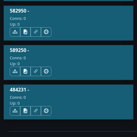
582950 -
Conns:
0
Up:
0
589250 -
Conns:
0
Up:
0
484231 -
Conns:
0
Up:
0