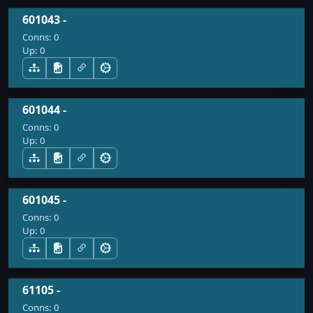
601043 -
Conns:
0
Up:
0
601044 -
Conns:
0
Up:
0
601045 -
Conns:
0
Up:
0
61105 -
Conns:
0