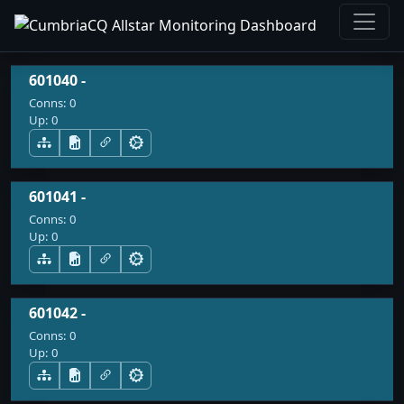
601040 -
Conns:
0
Up:
0
601041 -
Conns:
0
Up:
0
601042 -
Conns:
0
Up:
0