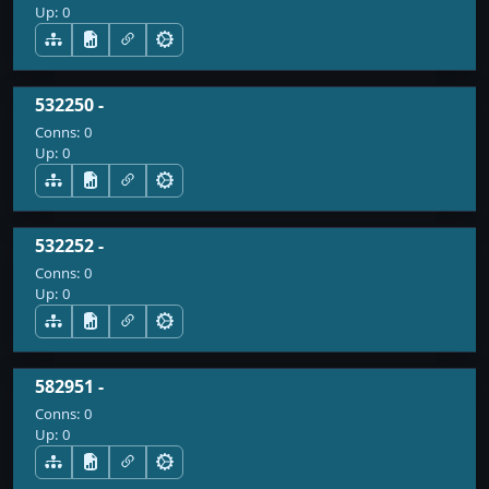
Up:
0
532250 -
Conns:
0
Up:
0
532252 -
Conns:
0
Up:
0
582951 -
Conns:
0
Up:
0